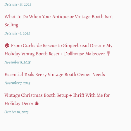
December 13, 2025
What To Do When Your Antique or Vintage Booth Isn’t
Selling
December 6, 2025
🏠 From Curbside Rescue to Gingerbread Dream: My
Holiday Vintag Booth Reset + Dollhouse Makeover 🍭
November 8, 2025
Essential Tools Every Vintage Booth Owner Needs
November 7, 2025
Vintage Christmas Booth Setup + Thrift With Me for
Holiday Decor 🎄
October 18, 2025