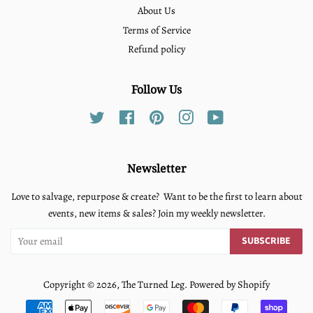
About Us
Terms of Service
Refund policy
Follow Us
Twitter
Facebook
Pinterest
Instagram
YouTube
Newsletter
Love to salvage, repurpose & create? Want to be the first to learn about
events, new items & sales? Join my weekly newsletter.
SUBSCRIBE
Copyright © 2026,
The Turned Leg
.
Powered by Shopify
Payment