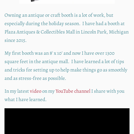
Owning an antique or craft booth is a lot of work, but
especially during the holiday season. I have had a booth at
Plaza Antiques & Collectibles Mall in Lincoln Park, Michigan
since 2015.
My first booth was an 8' x 10' and now I have over 1300
square feet in the antique mall. I have learned a lot of tips
and tricks for setting up to help make things go as smoothly
and as stress-free as possible.
In my latest
video
on my
YouTube channel
I share with you
what I have learned.