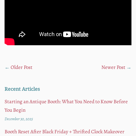
←
Older Post
Newer Post
→
Recent Articles
Starting an Antique Booth: What You Need to Know Before
You Begin
December 30, 2025
Booth Reset After Black Friday + Thrifted Clock Makeover