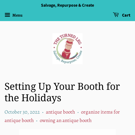
Salvage, Repurpose & Create
Menu
Cart
Setting Up Your Booth for
the Holidays
October 30, 2022
antique booth
organize items for
•
•
antique booth
owning an antique booth
•