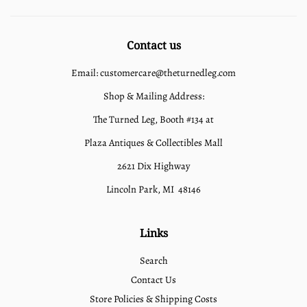
Contact us
Email: customercare@theturnedleg.com
Shop & Mailing Address:
The Turned Leg, Booth #134 at
Plaza Antiques & Collectibles Mall
2621 Dix Highway
Lincoln Park, MI 48146
Links
Search
Contact Us
Store Policies & Shipping Costs