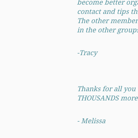
become better orga
contact and tips t
The other members 
in the other grou
-Tracy
Thanks for all you 
THOUSANDS more in 
- Melissa