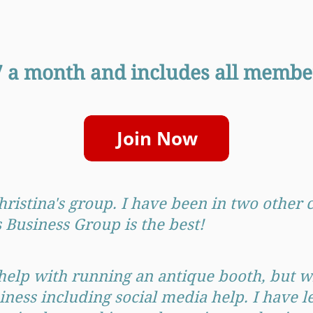
47 a month and includes all member
Christina's group. I have been in two other
Business Group is the best!
help with running an antique booth, but wi
iness including social media help. I have l