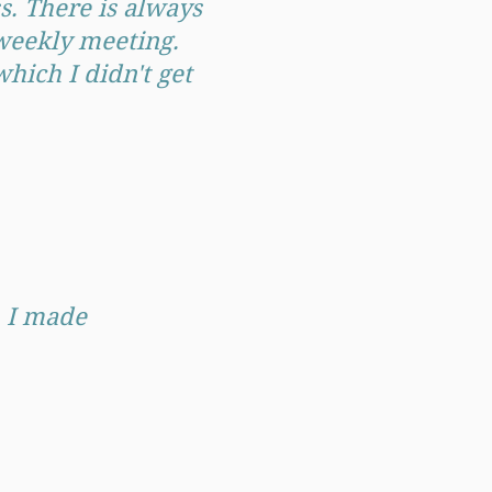
. There is always
 weekly meeting.
hich I didn't get
, I made