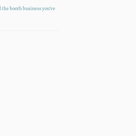
d the booth business you’ve