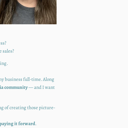
ess?
e sales?
ding.
 my business full-time. Along
edia community
— and I want
g of creating those picture-
paying it forward
.