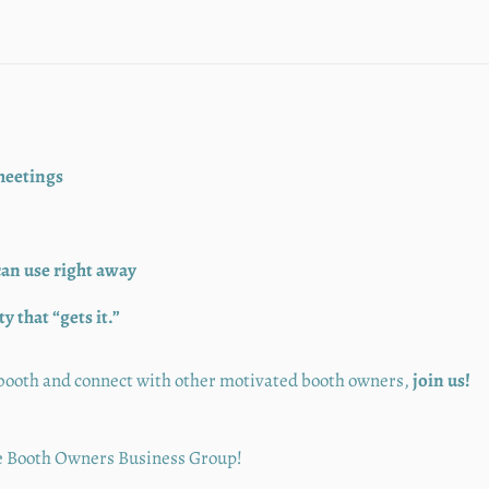
meetings
can use right away
 that “gets it.”
r booth and connect with other motivated booth owners,
join us!
the Booth Owners Business Group!