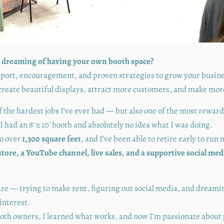
 dreaming of having your own booth space?
upport, encouragement, and proven strategies to grow your busin
create beautiful displays, attract more customers, and make mor
f the hardest jobs I’ve ever had — but also one of the most rewar
I had an 8' x 10' booth and absolutely no idea what I was doing.
to over
1,300 square feet
, and I’ve been able to retire early to run
store, a YouTube channel, live sales, and a supportive social m
are — trying to make rent, figuring out social media, and dreamin
interest.
ooth owners, I learned what works, and now I’m passionate about