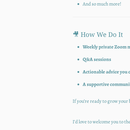
And so much more!
🎥 How We Do It
Weekly private Zoom 
Q&A sessions
Actionable advice you 
A supportive community
If you’re ready to grow you
I’d love to welcome you to 