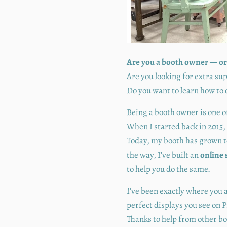
Are you a booth owner — or
Are you looking for extra s
Do you want to learn how to 
Being a booth owner is one o
When I started back in 2015, 
Today, my booth has grown 
the way, I’ve built an
online 
to help you do the same.
I’ve been exactly where you 
perfect displays you see on P
Thanks to help from other b