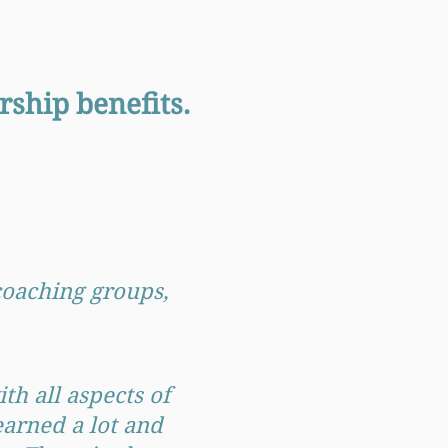
ship benefits.
 coaching groups,
th all aspects of
earned a lot and