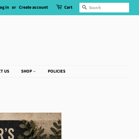
og in
or
Create account
Cart
SEARCH
T US
SHOP
POLICIES