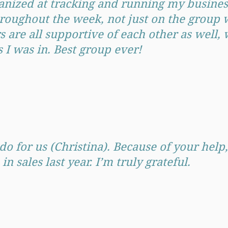
nized at tracking and running my business
hroughout the week, not just on the group
are all supportive of each other as well, w
ps I was in. Best group ever!
do for us (Christina). Because of your help
sales last year. I’m truly grateful.