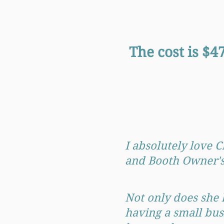
The cost is $
I absolutely love 
and Booth Owner's 
Not only does she 
having a small bus