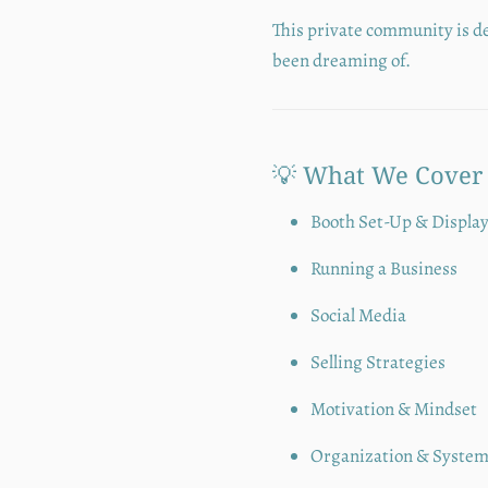
This private community is d
been dreaming of.
💡 What We Cover
Booth Set-Up & Displa
Running a Business
Social Media
Selling Strategies
Motivation & Mindset
Organization & Syste