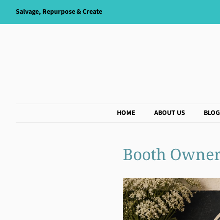
Salvage, Repurpose & Create
HOME
ABOUT US
BLOG
Booth Owner