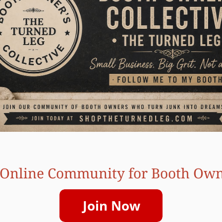
Online Community for Booth Ow