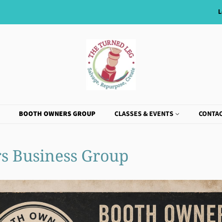
L
BOOTH OWNERS GROUP
CLASSES & EVENTS
CONTAC
s Business Group