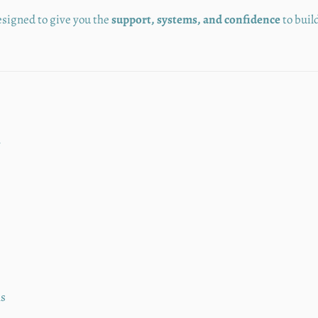
esigned to give you the
support, systems, and confidence
to buil
y
ms