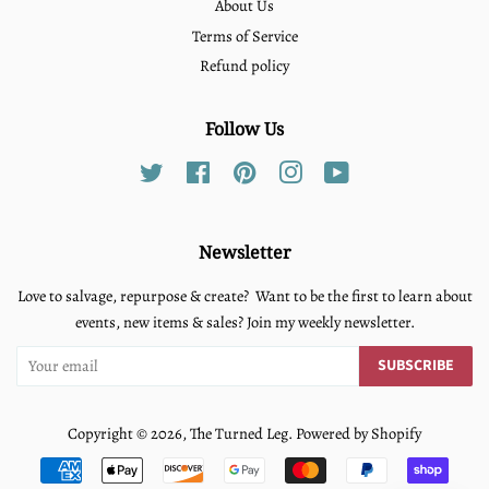
About Us
Terms of Service
Refund policy
Follow Us
Twitter
Facebook
Pinterest
Instagram
YouTube
Newsletter
Love to salvage, repurpose & create? Want to be the first to learn about
events, new items & sales? Join my weekly newsletter.
SUBSCRIBE
Copyright © 2026,
The Turned Leg
.
Powered by Shopify
Payment