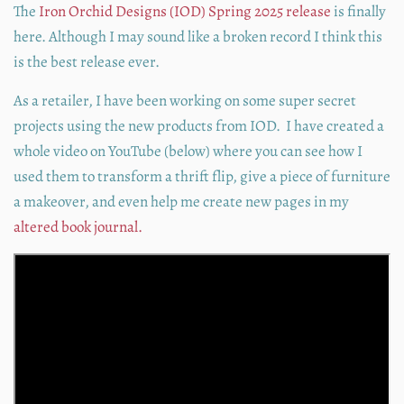
The
Iron Orchid Designs (IOD) Spring 2025 release
is finally
here. Although I may sound like a broken record I think this
is the best release ever.
As a retailer, I have been working on some super secret
projects using the new products from IOD. I have created a
whole video on YouTube (below) where you can see how I
used them to transform a thrift flip, give a piece of furniture
a makeover, and even help me create new pages in my
altered book journal.