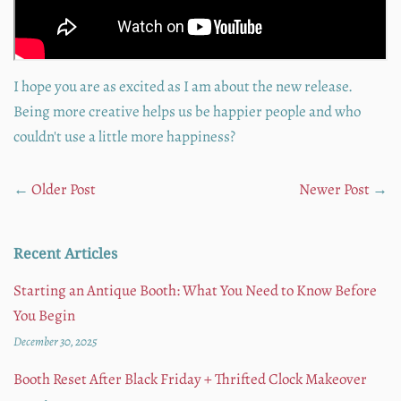
I hope you are as excited as I am about the new release.
Being more creative helps us be happier people and who
couldn't use a little more happiness?
←
Older Post
Newer Post
→
Recent Articles
Starting an Antique Booth: What You Need to Know Before
You Begin
December 30, 2025
Booth Reset After Black Friday + Thrifted Clock Makeover