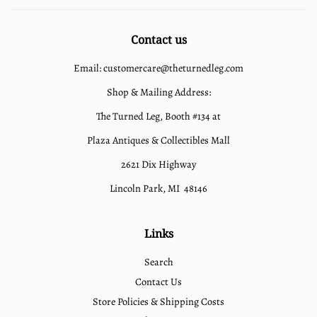
Contact us
Email: customercare@theturnedleg.com
Shop & Mailing Address:
The Turned Leg, Booth #134 at
Plaza Antiques & Collectibles Mall
2621 Dix Highway
Lincoln Park, MI 48146
Links
Search
Contact Us
Store Policies & Shipping Costs