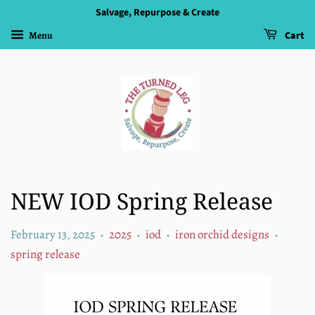
Salvage, Repurpose & Create
Menu
Cart
NEW IOD Spring Release
February 13, 2025
2025
iod
iron orchid designs
•
•
•
•
spring release