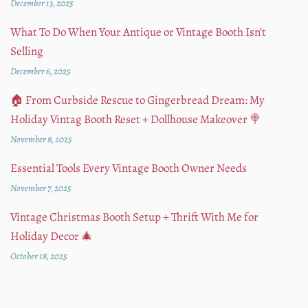
December 13, 2025
What To Do When Your Antique or Vintage Booth Isn’t
Selling
December 6, 2025
🏠 From Curbside Rescue to Gingerbread Dream: My
Holiday Vintag Booth Reset + Dollhouse Makeover 🍭
November 8, 2025
Essential Tools Every Vintage Booth Owner Needs
November 7, 2025
Vintage Christmas Booth Setup + Thrift With Me for
Holiday Decor 🎄
October 18, 2025