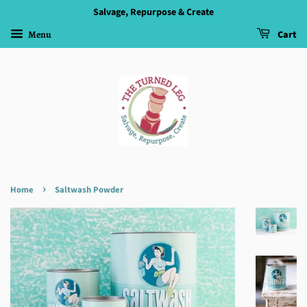
Salvage, Repurpose & Create
Menu
Cart
›
Home
Saltwash Powder