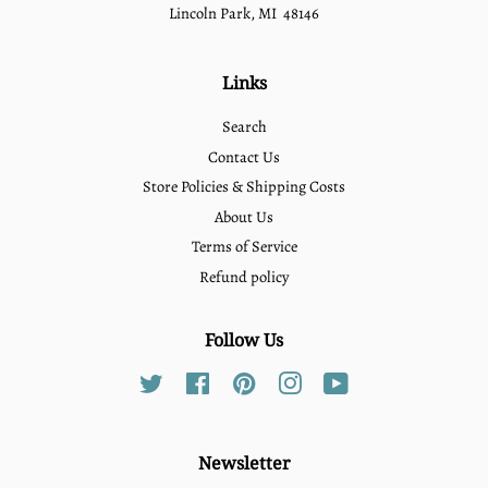
Lincoln Park, MI 48146
Links
Search
Contact Us
Store Policies & Shipping Costs
About Us
Terms of Service
Refund policy
Follow Us
Twitter
Facebook
Pinterest
Instagram
YouTube
Newsletter