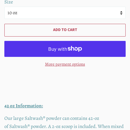
Size
ADD TO CART
More payment options
42 oz Information:
Our large Saltwash® powder can contains 42-oz
of
Saltwash®
powder. A 2-oz scoop is included. When mixed