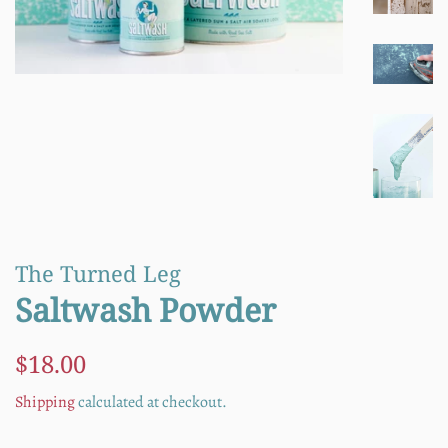
The Turned Leg
Saltwash Powder
Regular
Sale
$18.00
price
price
Shipping
calculated at checkout.