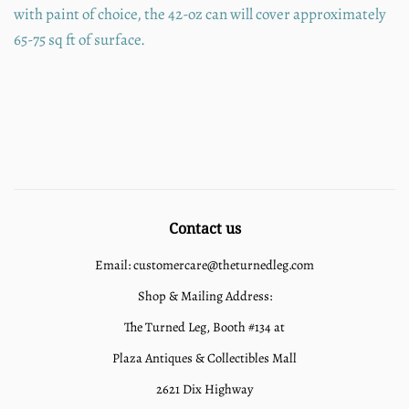
with paint of choice, the 42-oz can will cover approximately
65-75 sq ft of surface.
Contact us
Email: customercare@theturnedleg.com
Shop & Mailing Address:
The Turned Leg, Booth #134 at
Plaza Antiques & Collectibles Mall
2621 Dix Highway