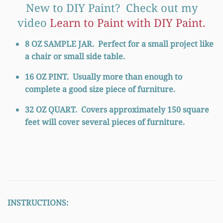
New to DIY Paint? Check out my
video
Learn to Paint with DIY Paint.
8 OZ SAMPLE JAR.
Perfect for a small project like
a chair or small side table.
16 OZ PINT.
Usually more than enough to
complete a good size piece of furniture.
32
OZ QUART.
Covers approximately 150 square
feet will cover several pieces of furniture.
INSTRUCTIONS: