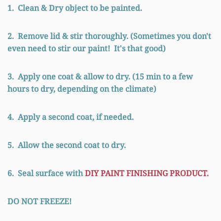
1. Clean & Dry object to be painted.
2. Remove lid & stir thoroughly. (Sometimes you don't
even need to stir our paint! It's that good)
3. Apply one coat & allow to dry. (15 min to a few
hours to dry, depending on the climate)
4. Apply a second coat, if needed.
5. Allow the second coat to dry.
6. Seal surface with
DIY PAINT FINISHING PRODUCT.
DO NOT FREEZE!