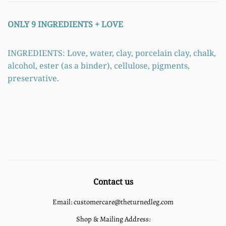
ONLY 9 INGREDIENTS +
LOVE
INGREDIENTS: Love, water, clay, porcelain clay, chalk,
alcohol, ester (as a binder), cellulose, pigments,
preservative.
Contact us
Email: customercare@theturnedleg.com
Shop & Mailing Address: