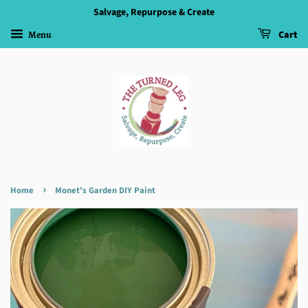
Salvage, Repurpose & Create
Menu
Cart
›
Home
Monet's Garden DIY Paint