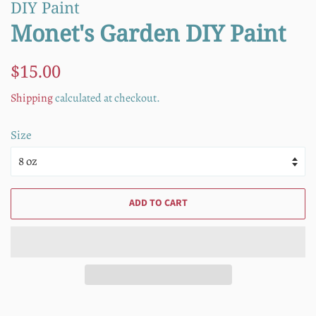
DIY Paint
Monet's Garden DIY Paint
Regular
Sale
$15.00
price
price
Shipping
calculated at checkout.
Size
ADD TO CART