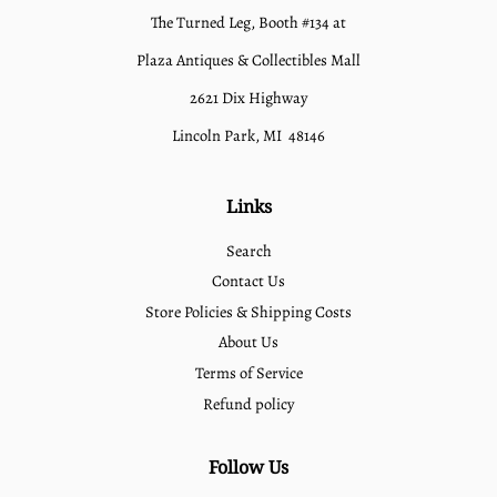
The Turned Leg, Booth #134 at
Plaza Antiques & Collectibles Mall
2621 Dix Highway
Lincoln Park, MI 48146
Links
Search
Contact Us
Store Policies & Shipping Costs
About Us
Terms of Service
Refund policy
Follow Us