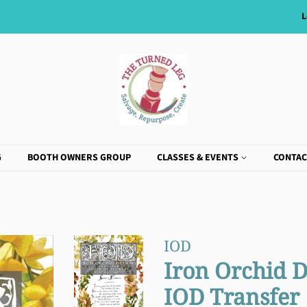
L
G
BOOTH OWNERS GROUP
CLASSES & EVENTS
CONTAC
IOD
Iron Orchid D
IOD Transfer