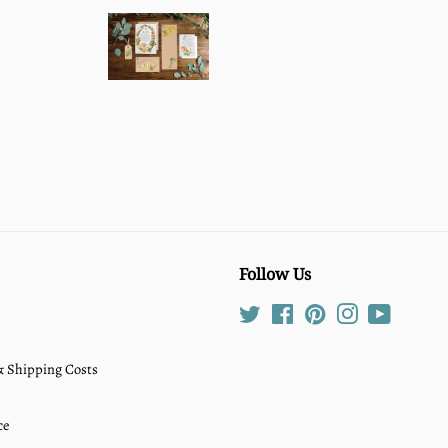
Follow Us
Twitter
Facebook
Pinterest
Instagram
YouTube
 & Shipping Costs
ce