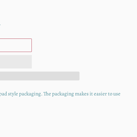
.
" pad style packaging. The packaging makes it easier to use