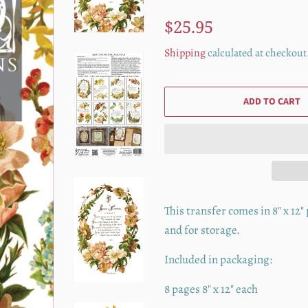
Regular
Sale
$25.95
price
price
Shipping
calculated at checkout
ADD TO CART
This transfer comes in 8" x 12
and for storage.
Included in packaging:
8 pages 8" x 12" each