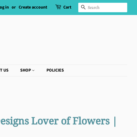
og in
or
Create account
Cart
SEARCH
T US
SHOP
POLICIES
esigns Lover of Flowers |