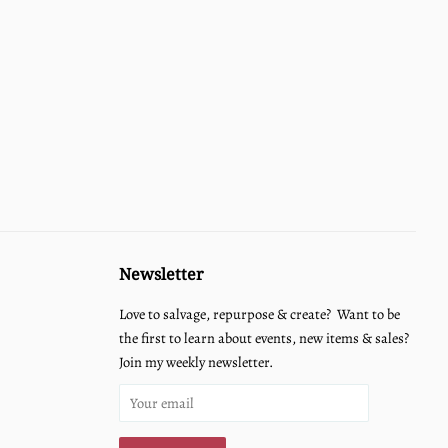
Newsletter
Love to salvage, repurpose & create? Want to be
the first to learn about events, new items & sales?
Join my weekly newsletter.