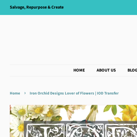
Salvage, Repurpose & Create
HOME
ABOUT US
BLO
›
Home
Iron Orchid Designs Lover of Flowers | IOD Transfer