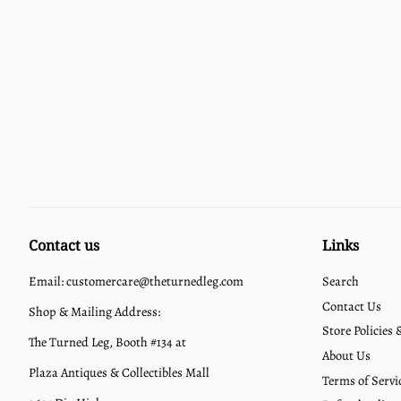
Contact us
Links
Email: customercare@theturnedleg.com
Search
Contact Us
Shop & Mailing Address:
Store Policies
The Turned Leg, Booth #134 at
About Us
Plaza Antiques & Collectibles Mall
Terms of Servi