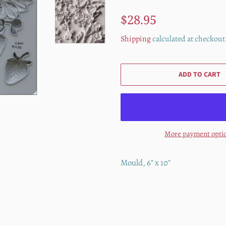
Regular
Sale
$28.95
price
price
Shipping
calculated at checkout
ADD TO CART
More payment opti
Mould, 6" x 10"