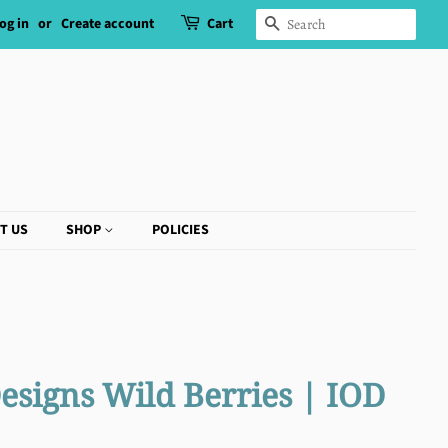
og in
or
Create account
Cart
SEARCH
T US
SHOP
POLICIES
esigns Wild Berries | IOD