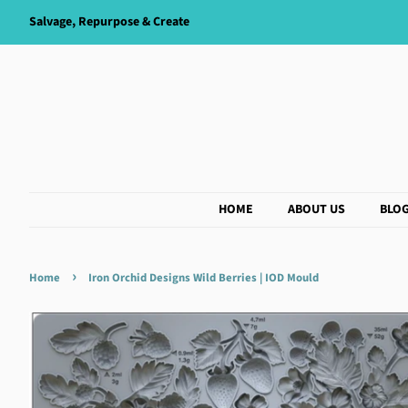
Salvage, Repurpose & Create
HOME
ABOUT US
BLO
›
Home
Iron Orchid Designs Wild Berries | IOD Mould