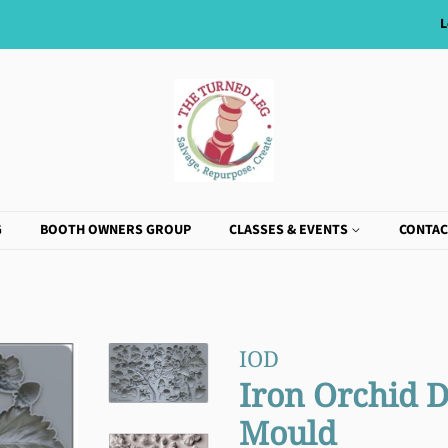
L
G
BOOTH OWNERS GROUP
CLASSES & EVENTS
CONTAC
IOD
Iron Orchid D
Mould