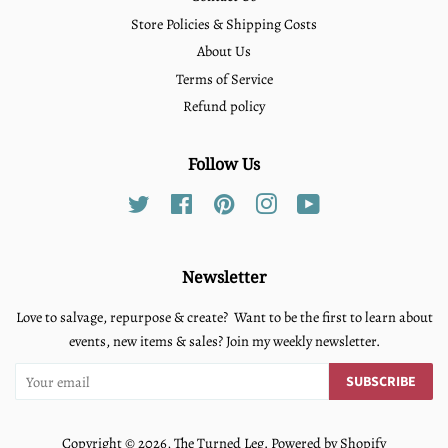
Store Policies & Shipping Costs
About Us
Terms of Service
Refund policy
Follow Us
Twitter
Facebook
Pinterest
Instagram
YouTube
Newsletter
Love to salvage, repurpose & create? Want to be the first to learn about
events, new items & sales? Join my weekly newsletter.
SUBSCRIBE
Copyright © 2026,
The Turned Leg
.
Powered by Shopify