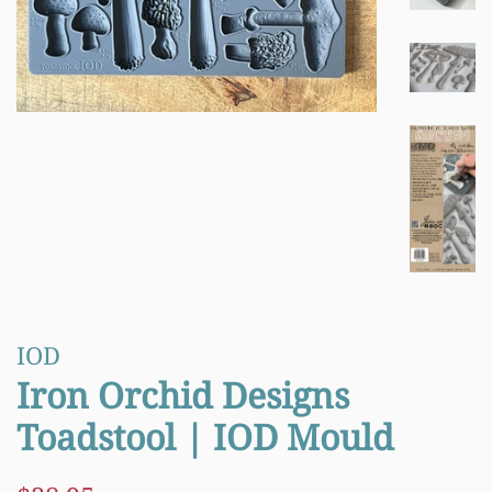
IOD
Iron Orchid Designs
Toadstool | IOD Mould
Regular
Sale