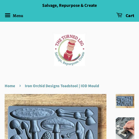
Salvage, Repurpose & Create
Menu
Cart
›
Home
Iron Orchid Designs Toadstool | IOD Mould