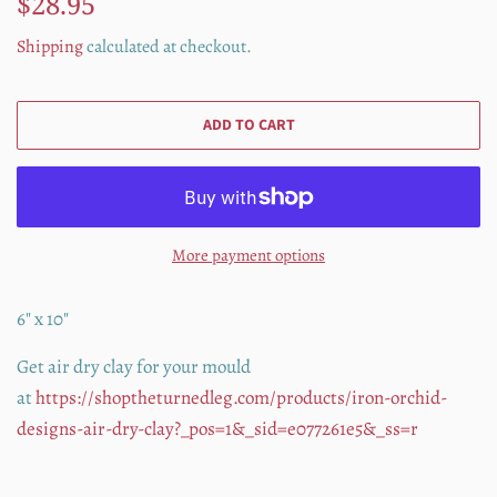
$28.95
price
price
Shipping
calculated at checkout.
ADD TO CART
More payment options
6" x 10"
Get air dry clay for your mould
at
https://shoptheturnedleg.com/products/iron-orchid-
designs-air-dry-clay?_pos=1&_sid=e077261e5&_ss=r