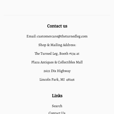
Contact us
Email: customercare@theturnedleg.com
Shop & Mailing Address:
The Turned Leg, Booth #134 at
Plaza Antiques & Collectibles Mall
2621 Dix Highway
Lincoln Park, MI 48146
Links
Search
Contact Us