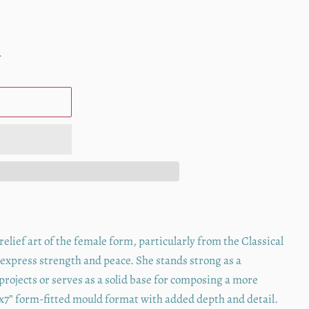
.
lief art of the female form, particularly from the Classical
 express strength and peace. She stands strong as a
 projects or serves as a solid base for composing a more
5”x7” form-fitted mould format with added depth and detail.