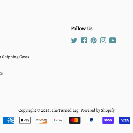
Follow Us
Twitter
Facebook
Pinterest
Instagram
YouTube
 & Shipping Costs
ce
Copyright © 2026,
The Turned Leg
.
Powered by Shopify
Payment
icons