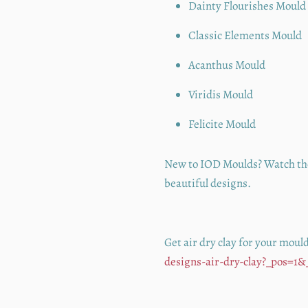
Dainty Flourishes Mould
Classic Elements Mould
Acanthus Mould
Viridis Mould
Felicite Mould
New to IOD Moulds? Watch t
beautiful designs.
Get air dry clay for your moul
designs-air-dry-clay?_pos=1