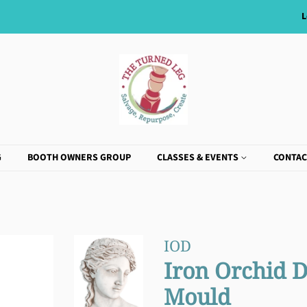
L
G
BOOTH OWNERS GROUP
CLASSES & EVENTS
CONTAC
IOD
Iron Orchid 
Mould