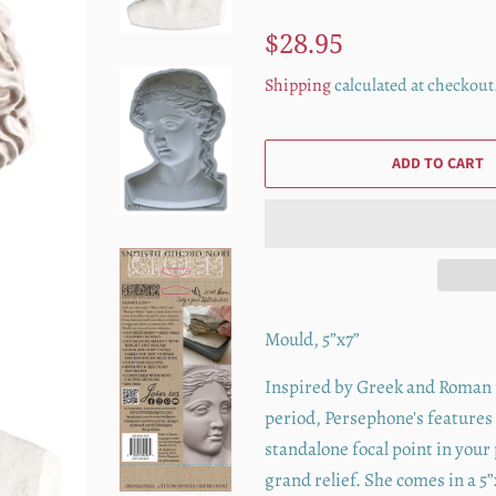
Regular
Sale
$28.95
price
price
Shipping
calculated at checkout
ADD TO CART
Mould, 5”x7”
Inspired by Greek and Roman re
period, Persephone's features
standalone focal point in your
grand relief. She comes in a 