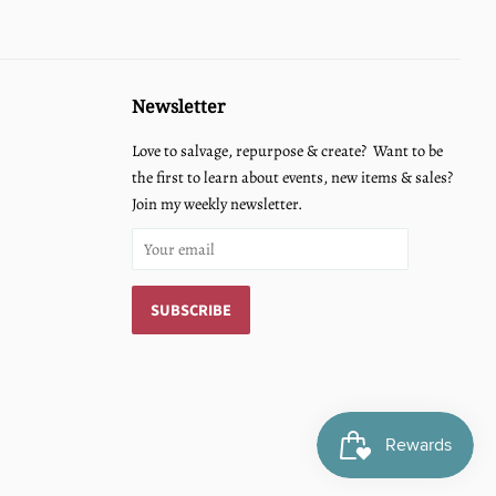
Newsletter
Love to salvage, repurpose & create? Want to be
the first to learn about events, new items & sales?
Join my weekly newsletter.