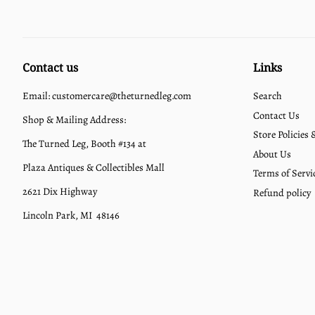
Contact us
Links
Email: customercare@theturnedleg.com
Search
Contact Us
Shop & Mailing Address:
Store Policies
The Turned Leg, Booth #134 at
About Us
Plaza Antiques & Collectibles Mall
Terms of Servi
2621 Dix Highway
Refund policy
Lincoln Park, MI 48146