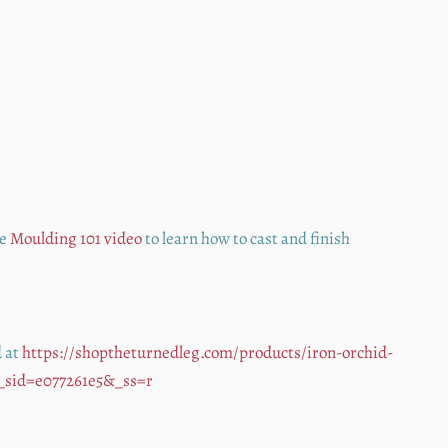
he
Moulding 101 video
to learn how to cast and finish
d at
https://shoptheturnedleg.com/products/iron-orchid-
&_sid=e077261e5&_ss=r