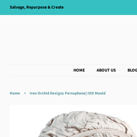
Salvage, Repurpose & Create
HOME
ABOUT US
BLO
›
Home
Iron Orchid Designs Persephone| IOD Mould