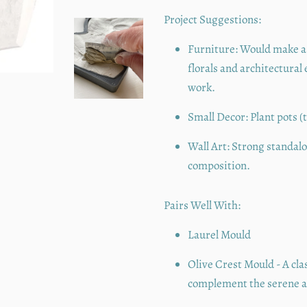
Project Suggestions:
Furniture:
Would make a 
florals and architectural
work.
Small Decor:
Plant pots (
Wall Art:
Strong standalon
composition.
Pairs Well With:
Laurel Mould
Olive Crest Mould - A cla
complement the serene an