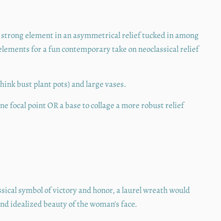
strong element in an asymmetrical relief tucked in among
 elements for a fun contemporary take on neoclassical relief
think bust plant pots) and large vases.
e focal point OR a base to collage a more robust relief
ssical symbol of victory and honor, a laurel wreath would
d idealized beauty of the woman's face.