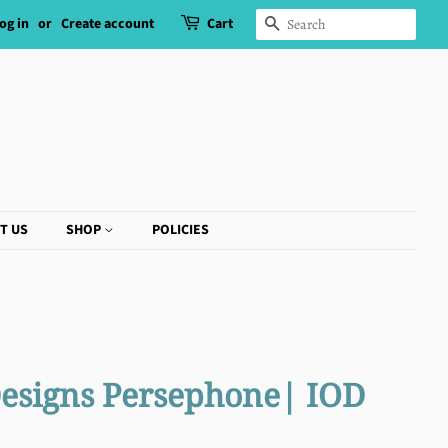
og in
or
Create account
Cart
SEARCH
T US
SHOP
POLICIES
Designs Persephone| IOD