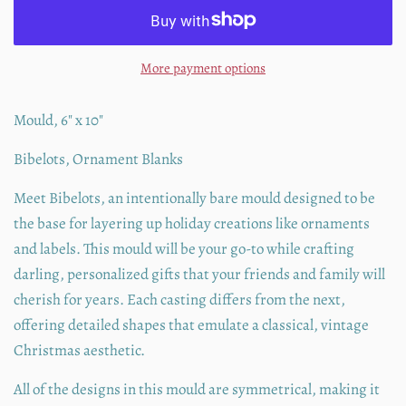
More payment options
Mould, 6" x 10"
Bibelots, Ornament Blanks
Meet Bibelots, an intentionally bare mould designed to be
the base for layering up holiday creations like ornaments
and labels. This mould will be your go-to while crafting
darling, personalized gifts that your friends and family will
cherish for years. Each casting differs from the next,
offering detailed shapes that emulate a classical, vintage
Christmas aesthetic.
All of the designs in this mould are symmetrical, making it