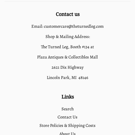
Contact us
Email: customercare@theturnedleg.com
Shop & Mailing Address:
The Turned Leg, Booth #134 at
Plaza Antiques & Collectibles Mall
2621 Dix Highway
Lincoln Park, MI 48146
Links
Search
Contact Us
Store Policies & Shipping Costs
About Us