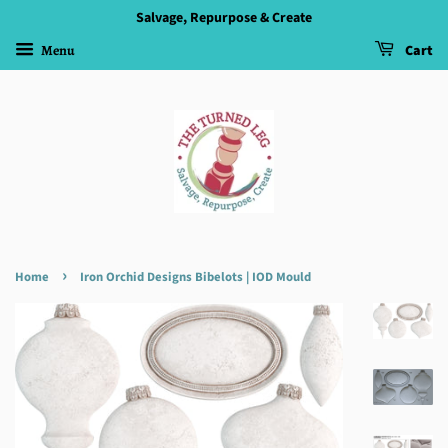
Salvage, Repurpose & Create
Menu
Cart
›
Home
Iron Orchid Designs Bibelots | IOD Mould