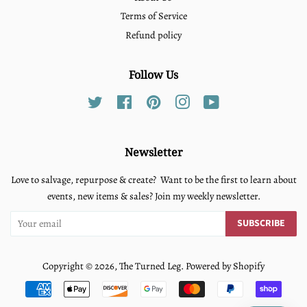
Terms of Service
Refund policy
Follow Us
Twitter
Facebook
Pinterest
Instagram
YouTube
Newsletter
Love to salvage, repurpose & create? Want to be the first to learn about
events, new items & sales? Join my weekly newsletter.
SUBSCRIBE
Copyright © 2026,
The Turned Leg
.
Powered by Shopify
Payment