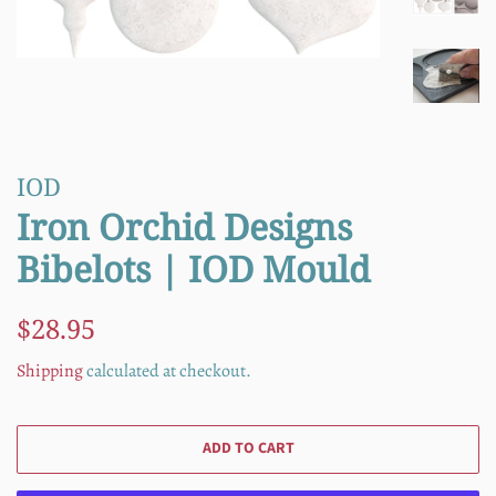
IOD
Iron Orchid Designs
Bibelots | IOD Mould
Regular
Sale
$28.95
price
price
Shipping
calculated at checkout.
ADD TO CART