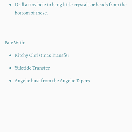
Drill a tiny hole to hang little crystals or beads from the
bottom of these.
Pair With:
Kitchy Christmas Transfer
Yuletide Transfer
Angelic bust from the Angelic Tapers