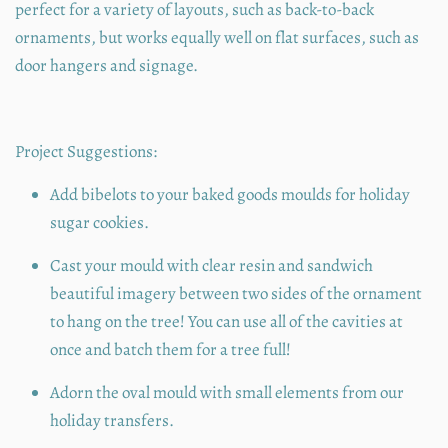
perfect for a variety of layouts, such as back-to-back
ornaments, but works equally well on flat surfaces, such as
door hangers and signage.
Project Suggestions:
Add bibelots to your baked goods moulds for holiday
sugar cookies.
Cast your mould with clear resin and sandwich
beautiful imagery between two sides of the ornament
to hang on the tree! You can use all of the cavities at
once and batch them for a tree full!
Adorn the oval mould with small elements from our
holiday transfers.