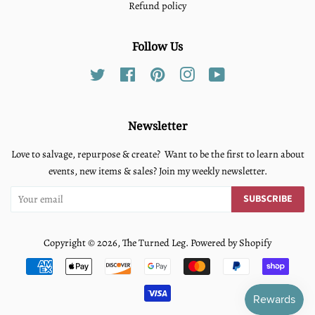
Refund policy
Follow Us
Twitter
Facebook
Pinterest
Instagram
YouTube
Newsletter
Love to salvage, repurpose & create? Want to be the first to learn about
events, new items & sales? Join my weekly newsletter.
SUBSCRIBE
Copyright © 2026,
The Turned Leg
.
Powered by Shopify
Payment
icons