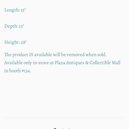
Length: 15"
Depth: 13"
Height: 28"
The product IS available will be removed when sold.
Available only in-store at Plaza Antiques & Collectible Mall
in booth #134.