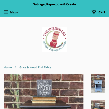
Salvage, Repurpose & Create
Menu
Cart
›
Home
Gray & Wood End Table