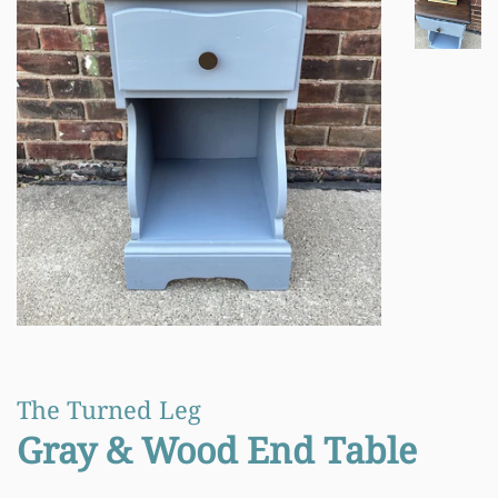
The Turned Leg
Gray & Wood End Table