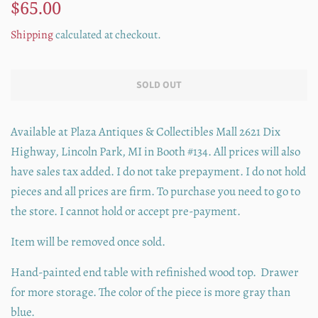
Regular
Sale
$65.00
price
price
Shipping
calculated at checkout.
SOLD OUT
Available at Plaza Antiques & Collectibles Mall 2621 Dix
Highway, Lincoln Park, MI in Booth #134. All prices will also
have sales tax added. I do not take prepayment. I do not hold
pieces and all prices are firm. To purchase you need to go to
the store. I cannot hold or accept pre-payment.
Item will be removed once sold.
Hand-painted end table with refinished wood top. Drawer
for more storage. The color of the piece is more gray than
blue.