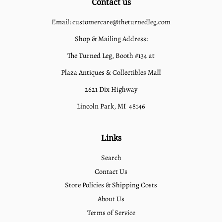
Contact us
Email: customercare@theturnedleg.com
Shop & Mailing Address:
The Turned Leg, Booth #134 at
Plaza Antiques & Collectibles Mall
2621 Dix Highway
Lincoln Park, MI 48146
Links
Search
Contact Us
Store Policies & Shipping Costs
About Us
Terms of Service