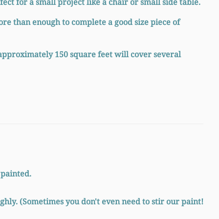
ect for a small project like a chair or small side table.
ore than enough to complete a good size piece of
approximately 150 square feet will cover several
 painted.
ghly. (Sometimes you don't even need to stir our paint!