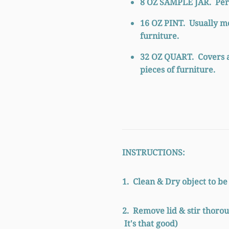
8 OZ SAMPLE JAR.
Perf
16 OZ PINT.
Usually m
furniture.
32
OZ QUART.
Covers 
pieces of furniture.
INSTRUCTIONS:
1. Clean & Dry object to be
2. Remove lid & stir thorou
It's that good)