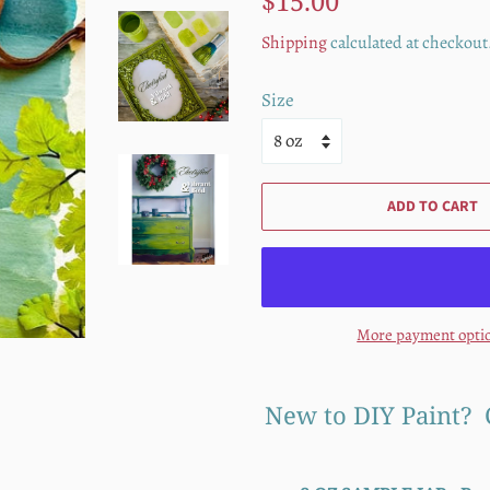
$15.00
price
price
Shipping
calculated at checkout
Size
ADD TO CART
More payment opti
New to DIY Paint? 