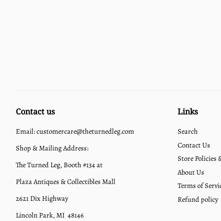
Contact us
Links
Email: customercare@theturnedleg.com
Search
Contact Us
Shop & Mailing Address:
Store Policies
The Turned Leg, Booth #134 at
About Us
Plaza Antiques & Collectibles Mall
Terms of Servi
2621 Dix Highway
Refund policy
Lincoln Park, MI 48146