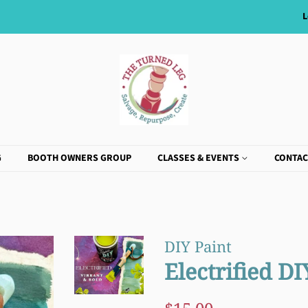
L
G
BOOTH OWNERS GROUP
CLASSES & EVENTS
CONTAC
DIY Paint
Electrified DI
Regular
Sale