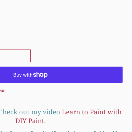
.
ons
Check out my video
Learn to Paint with
DIY Paint.