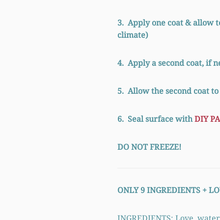
3. Apply one coat & allow t
climate)
4. Apply a second coat, if 
5. Allow the second coat to
6. Seal surface with
DIY PA
DO NOT FREEZE!
ONLY 9 INGREDIENTS +
LO
INGREDIENTS: Love, water, cl