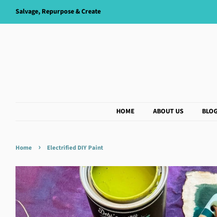
Salvage, Repurpose & Create
HOME
ABOUT US
BLO
›
Home
Electrified DIY Paint