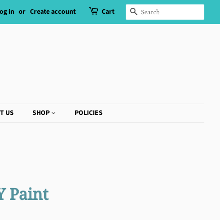
og in
or
Create account
Cart
SEARCH
T US
SHOP
POLICIES
Y Paint