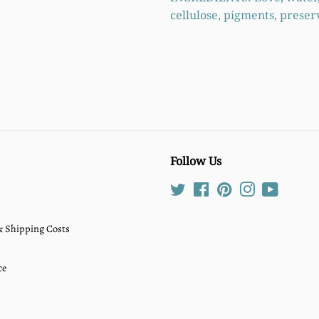
cellulose, pigments, preser
Follow Us
Twitter
Facebook
Pinterest
Instagram
YouTube
 & Shipping Costs
ce