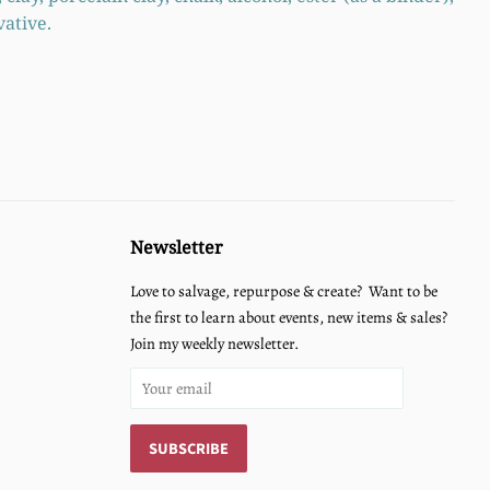
vative.
Newsletter
Love to salvage, repurpose & create? Want to be
the first to learn about events, new items & sales?
Join my weekly newsletter.