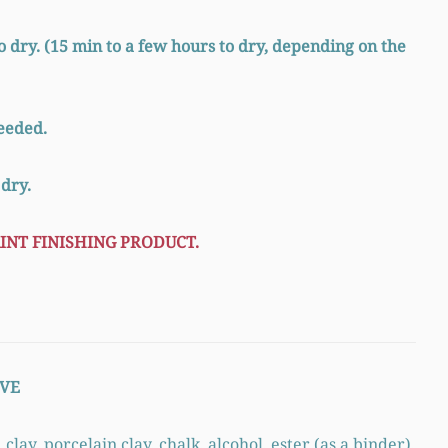
o dry. (15 min to a few hours to dry, depending on the
needed.
 dry.
INT FINISHING PRODUCT.
VE
ay, porcelain clay, chalk, alcohol, ester (as a binder),